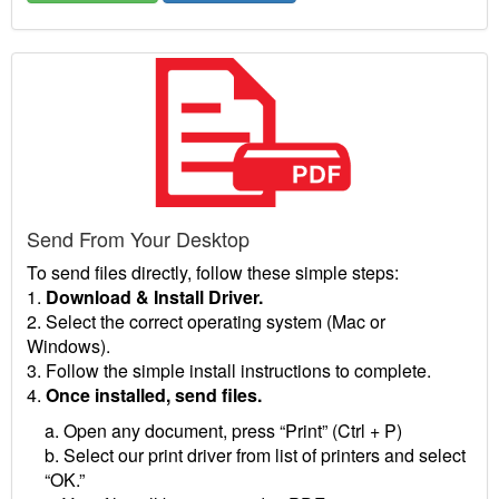
Send From Your Desktop
To send files directly, follow these simple steps:
1.
Download & Install Driver.
2. Select the correct operating system (Mac or
Windows).
3. Follow the simple install instructions to complete.
4.
Once installed, send files.
a. Open any document, press “Print” (Ctrl + P)
b. Select our print driver from list of printers and select
“OK.”