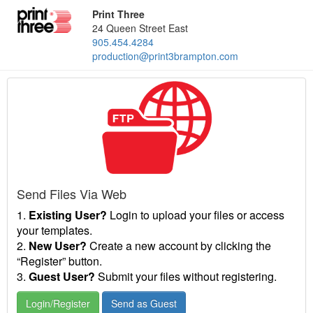
Print Three
24 Queen Street East
905.454.4284
production@print3brampton.com
Send Files Via Web
1.
Existing User?
Login to upload your files or access
your templates.
2.
New User?
Create a new account by clicking the
“Register” button.
3.
Guest User?
Submit your files without registering.
Login/Register
Send as Guest